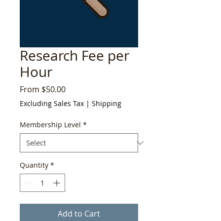
Research Fee per
Hour
Sale
From
$50.00
Price
Excluding Sales Tax
|
Shipping
Membership Level
*
Quantity
*
Add to Cart