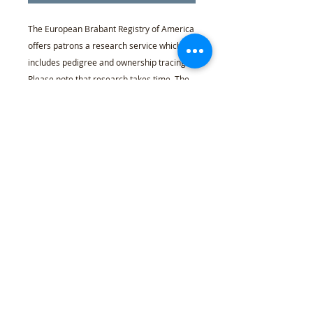
The European Brabant Registry of America
offers patrons a research service which
includes pedigree and ownership tracing.
Please note that research takes time. The
Registrar will offer time-allowance
guidance based on your case, so call and
inquire before purchasing. Registrar may
be reached by phone 724-605-3680 or
email registrar@europeanbrabant.com.
Refund Policy
l
Cancellation Policy
l
Shipping
Policy
l
Terms & Conditions
l
Privacy Policy
l
407 Woodland Rd Mercer, PA 16137
© 2021 European Brabant Registry of
America
Website by
Feel Good Design
.