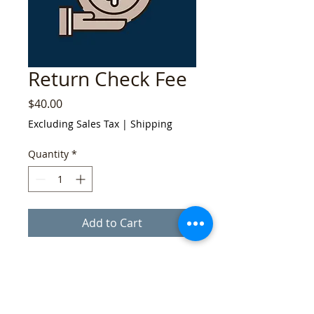
Return Check Fee
Price
$40.00
Excluding Sales Tax
|
Shipping
Quantity
*
Add to Cart
If your check is returned, we will invoice
you a return-check fee of $40.