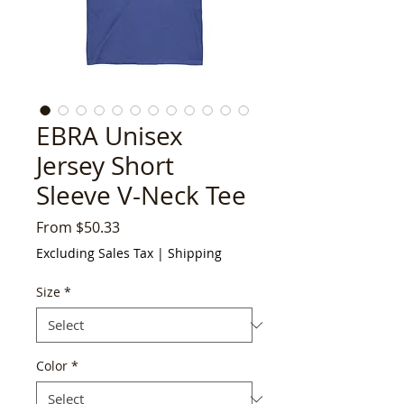
EBRA Unisex
Jersey Short
Sleeve V-Neck Tee
Sale
From
$50.33
Price
Excluding Sales Tax
|
Shipping
Size
*
Color
*