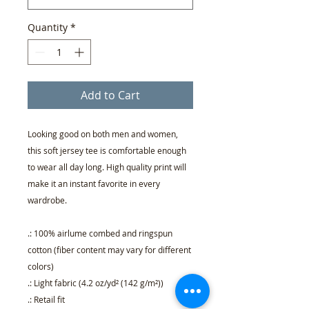
Quantity
*
Add to Cart
Looking good on both men and women,
this soft jersey tee is comfortable enough
to wear all day long. High quality print will
make it an instant favorite in every
wardrobe.
.: 100% airlume combed and ringspun
cotton (fiber content may vary for different
colors)
.: Light fabric (4.2 oz/yd² (142 g/m²))
.: Retail fit