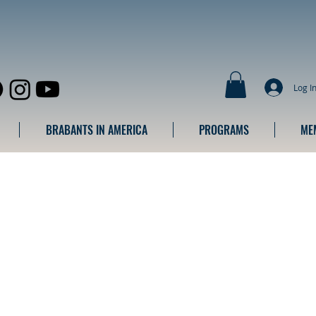
Log I
BRABANTS IN AMERICA
PROGRAMS
ME