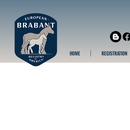
HOME
REGISTRATION