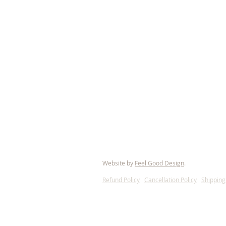
© 2021 European Brabant Registry of Amer
Website by
Feel Good Design
.
Refund Policy
l
Cancellation Policy
l
Shipping