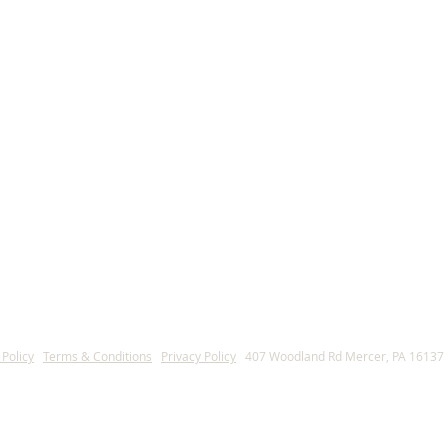
ica
 Policy
l
Terms & Conditions
l
Privacy Policy
l
407 Woodland Rd Mercer, PA 16137