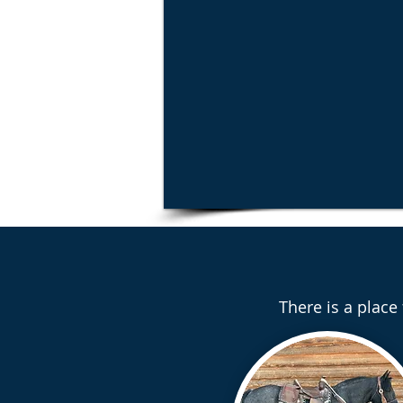
There is a place