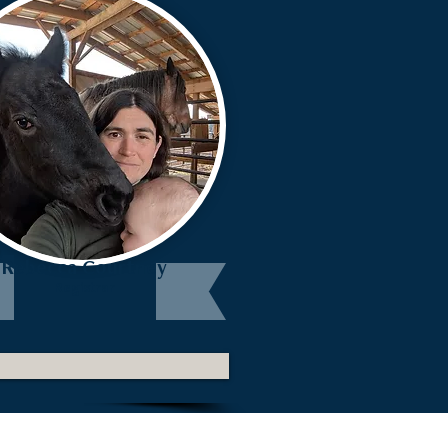
Rebecca Courtney
Registrar