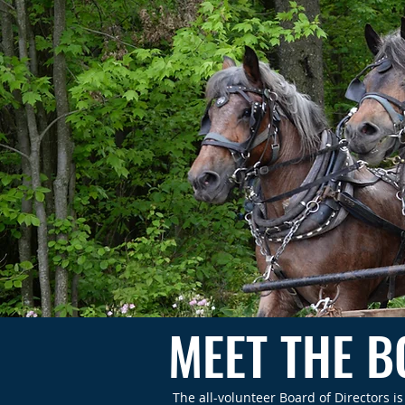
MEET THE 
The all-volunteer Board of Directors 