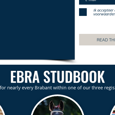
Ik accepteer
voorwaarde
READ TH
EBRA STUDBOOK
 for nearly every Brabant within one of our three regis