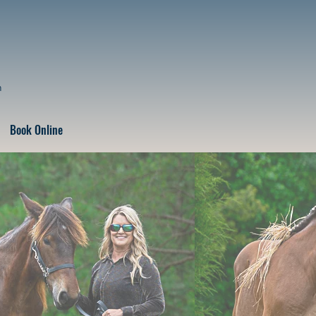
n
Book Online