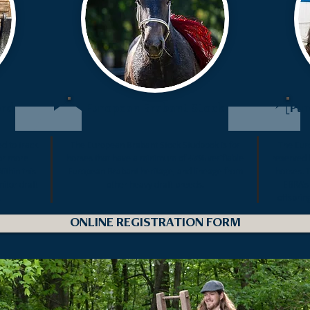
ord
European Brabant Stock
[Pur
d to track
The
European Brabant Stock
Studbook is for
The
Eur
r more
horses that have a minimum of
47%
verifiable
reserved 
ithin this
European Brabant heritage, and lineage from
horses. 
nitor draft
other heavy draft breeds.
EBRA’s
.
offsprin
ONLINE REGISTRATION FORM