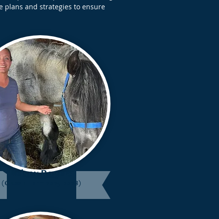
e plans and strategies to ensure
Kelsey Rogers
(Class I: Term 2025-2028)