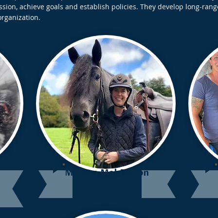
ion, achieve goals and establish policies. They develop long-rang
organization.
Melissa Mol-Pelton
(VP: Term 2024-2027)