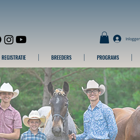
Inlogge
 REGISTRATIE
BREEDERS
PROGRAMS