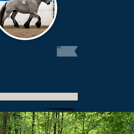
ebred] European Brabant
opean Brabant
Studbook designation is
for approved,
>93.75%
(15/16) purebred
These may be imported horses from the
 list of approved European studbooks,
g of purebred EBRA registered parents.