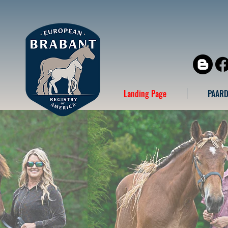
Landing Page
PAARD