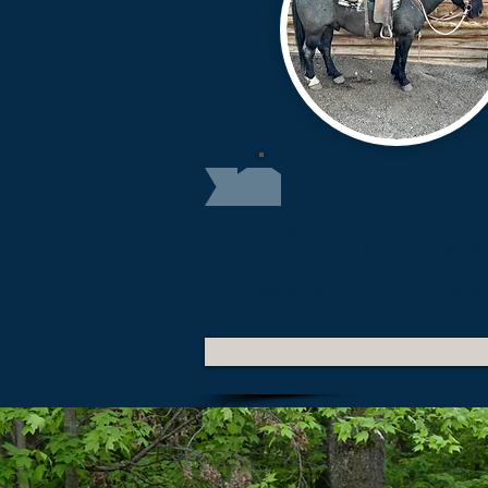
Appendix Brabant Rec
The
Appendix Brabant Record
is designe
and record draft crosses with
23.5%
o
verifiable European Brabant heritage. W
category, there is no limitation on proge
breeds, conformation, or color