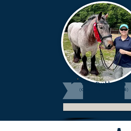
Olga Pushkareva
(Class II: Term 2023-2026)