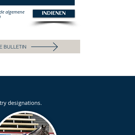
 de algemene
INDIENEN
n
E BULLETIN
try designations.