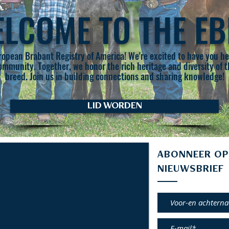
LCOME TO THE E
opean Brabant Registry of America! We're excited to have you her
community. Together, we honor the rich heritage and diversity of
breed. Join us in building connections and sharing knowledge!
LID WORDEN
ABONNEER OP
NIEUWSBRIEF