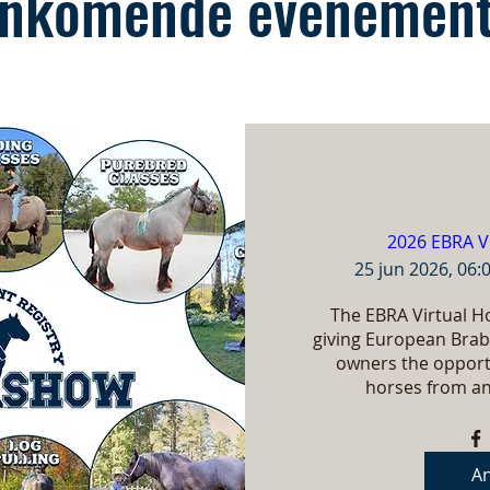
nkomende evenemen
2026 EBRA V
25 jun 2026, 06:
The EBRA Virtual Ho
giving European Brab
owners the opportu
horses from an
A