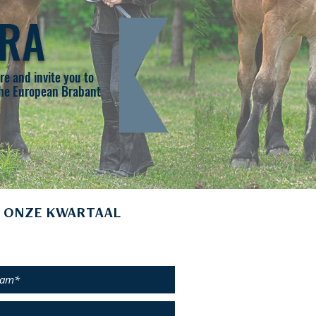
BRA
e and invite you to
 the European Brabant
 ONZE KWARTAAL