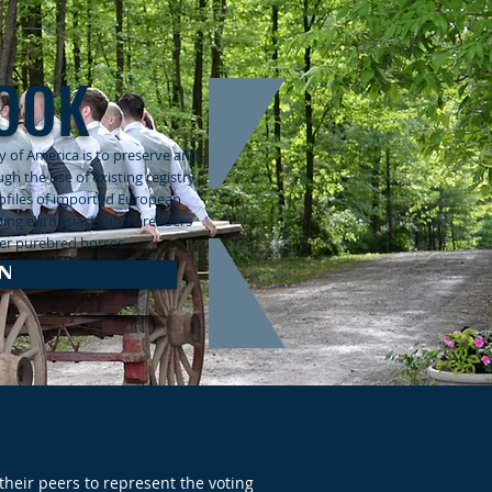
OOK
 of America is to preserve and
h the use of existing registry
rofiles of imported European
ding enthusiasts and breeders
ster purebred horses.
N
heir peers to represent the voting