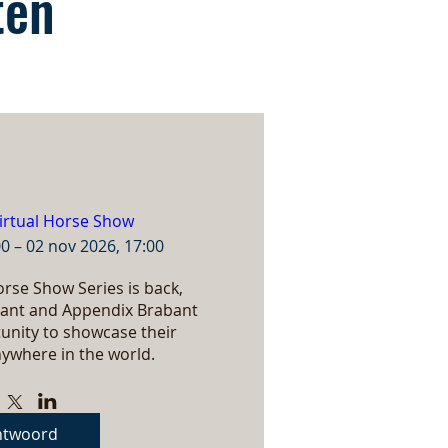
ten
irtual Horse Show
00 – 02 nov 2026, 17:00
rse Show Series is back, 
ant and Appendix Brabant 
nity to showcase their 
ywhere in the world.
ntwoord