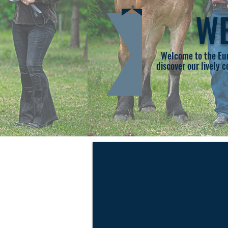
WE
Welcome to the Eur
discover our lively 