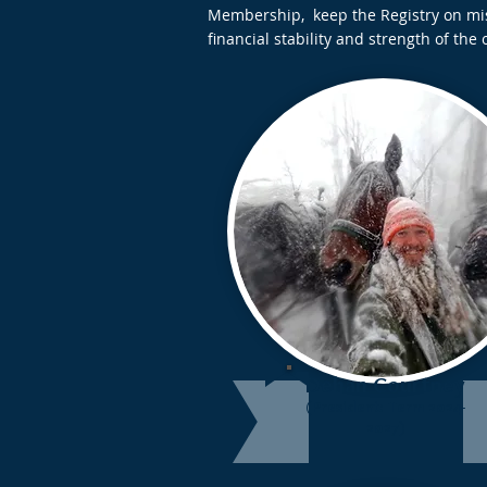
Membership, keep the Registry on miss
financial stability and strength of the 
Dehan Courtney
(President: Term 2024-
2027)