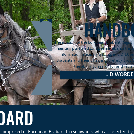
HANDB
The mission of the European Brabant Registry
maintain purebred European Brabants throug
information, ancestry tracing, and DNA p
Brabants and their offspring, thereby provi
the ability to search for and regi
LID WORDE
BOARD
is comprised of European Brabant horse owners who are elected by t