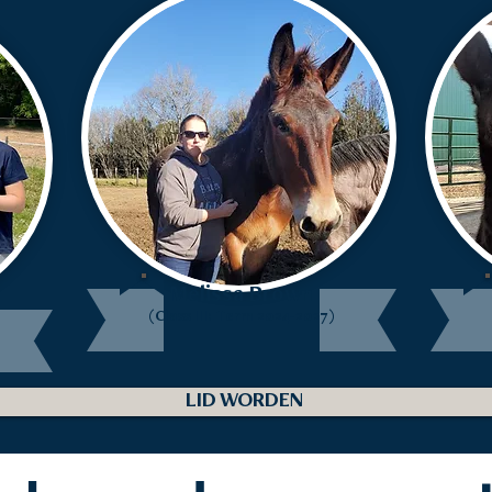
Melissa Brown
(Class III: Term 2024-2027)
LID WORDEN