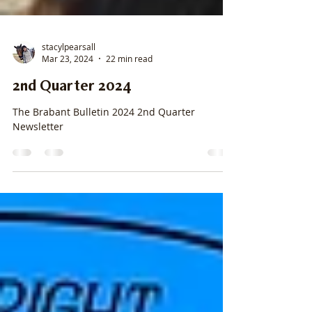
stacylpearsall
Mar 23, 2024
22 min read
2nd Quarter 2024
The Brabant Bulletin 2024 2nd Quarter
Newsletter