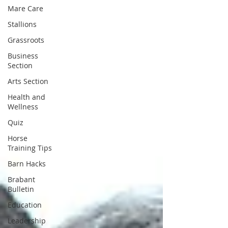
Mare Care
Stallions
Grassroots
Business
Section
Arts Section
Health and
Wellness
Quiz
Horse
Training Tips
Barn Hacks
Brabant
Bulletin
Education
Leadership