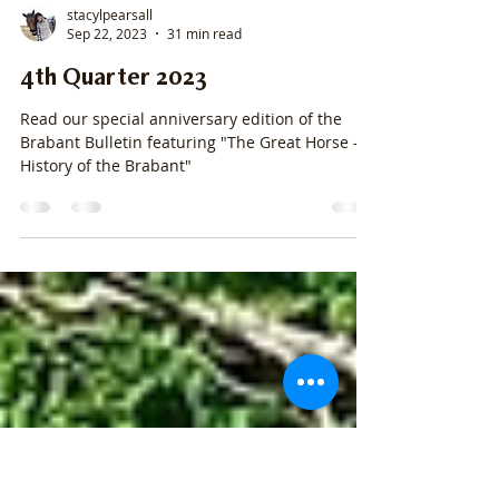
stacylpearsall
Sep 22, 2023
31 min read
4th Quarter 2023
Read our special anniversary edition of the
Brabant Bulletin featuring "The Great Horse - A
History of the Brabant"