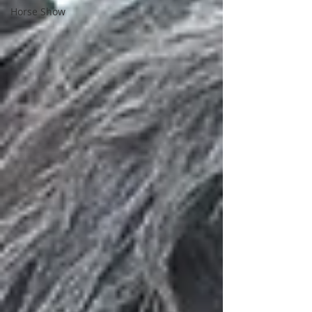
Horse Show