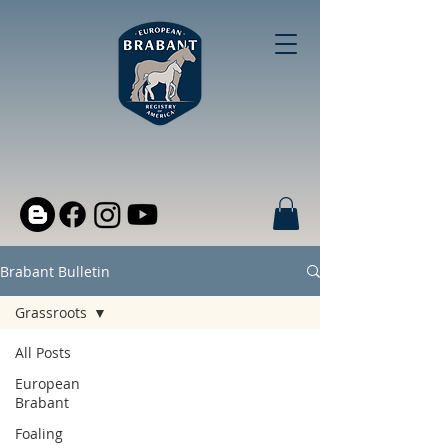
Brabant Bulletin
Grassroots
All Posts
European
Brabant
Foaling