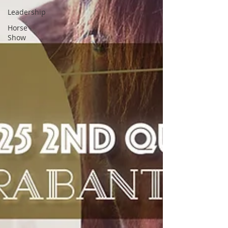
Leadership
Horse
Show