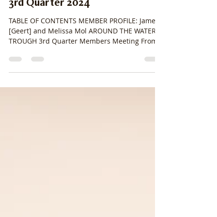
stacylpearsall
Jul 14, 2024
14 min read
3rd Quarter 2024
TABLE OF CONTENTS MEMBER PROFILE: James
[Geert] and Melissa Mol AROUND THE WATER
TROUGH 3rd Quarter Members Meeting From
the Registrar...