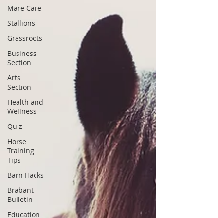
Mare Care
Stallions
Grassroots
Business
Section
Arts
Section
Health and
Wellness
Quiz
Horse
Training
Tips
Barn Hacks
Brabant
Bulletin
Education