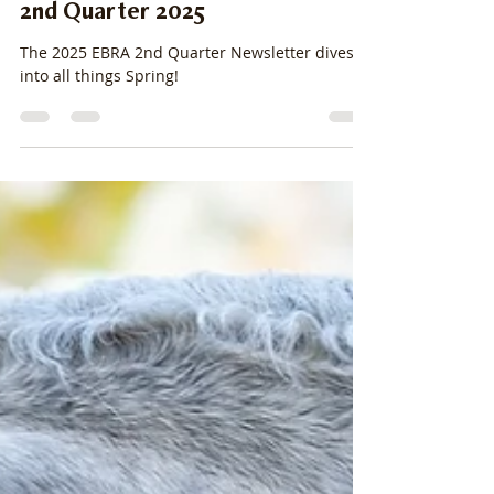
stacylpearsall
Mar 31, 2025
8 min read
2nd Quarter 2025
The 2025 EBRA 2nd Quarter Newsletter dives
into all things Spring!