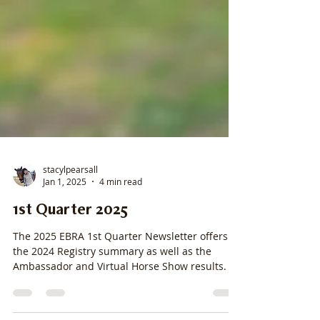
stacylpearsall
Jan 1, 2025
4 min read
1st Quarter 2025