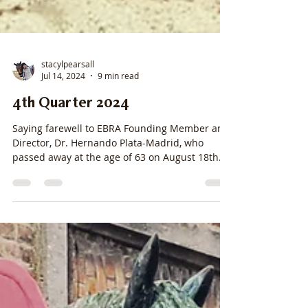
stacylpearsall
Jul 14, 2024
9 min read
4th Quarter 2024
Saying farewell to EBRA Founding Member and
Director, Dr. Hernando Plata-Madrid, who
passed away at the age of 63 on August 18th.