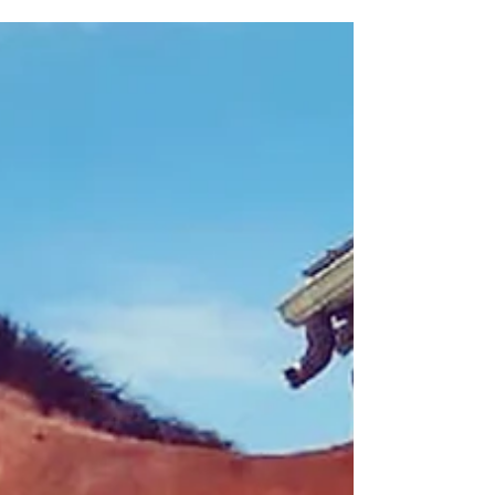
The 2025 EBRA 1st Quarter Newsletter offers
the 2024 Registry summary as well as the
Ambassador and Virtual Horse Show results.