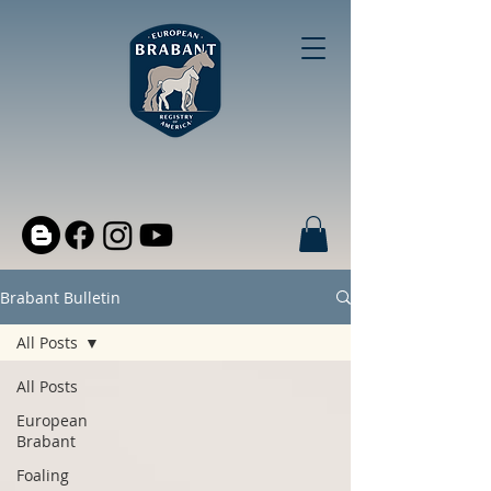
Brabant Bulletin
All Posts
All Posts
European
Brabant
Foaling