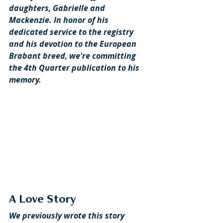
daughters, Gabrielle and 
Mackenzie. In honor of his 
dedicated service to the registry 
and his devotion to the European 
Brabant breed, we're committing 
the 4th Quarter publication to his 
memory.
A Love Story
We previously wrote this story 