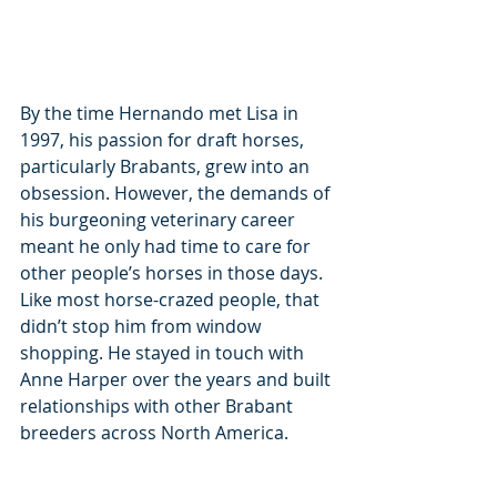
By the time Hernando met Lisa in 
1997, his passion for draft horses, 
particularly Brabants, grew into an 
obsession. However, the demands of 
his burgeoning veterinary career 
meant he only had time to care for 
other people’s horses in those days. 
Like most horse-crazed people, that 
didn’t stop him from window 
shopping. He stayed in touch with 
Anne Harper over the years and built 
relationships with other Brabant 
breeders across North America.