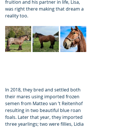
fruition and his partner in life, Lisa, 
was right there making that dream a 
reality too.
In 2018, they bred and settled both 
their mares using imported frozen 
semen from Matteo van ’t Reitenhof 
resulting in two beautiful blue roan 
foals. Later that year, they imported 
three yearlings; two were fillies, Lidia 