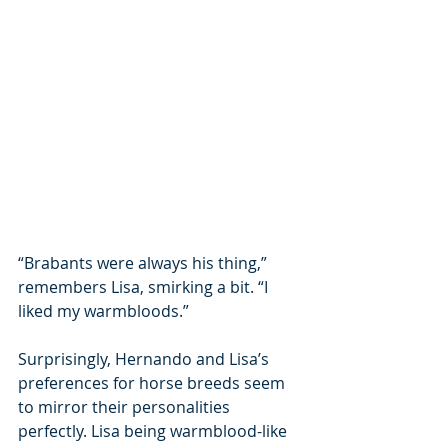
“Brabants were always his thing,” 
remembers Lisa, smirking a bit. “I 
liked my warmbloods.”
Surprisingly, Hernando and Lisa’s 
preferences for horse breeds seem 
to mirror their personalities 
perfectly. Lisa being warmblood-like 