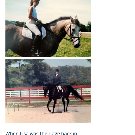
When Lisa was their age back in 