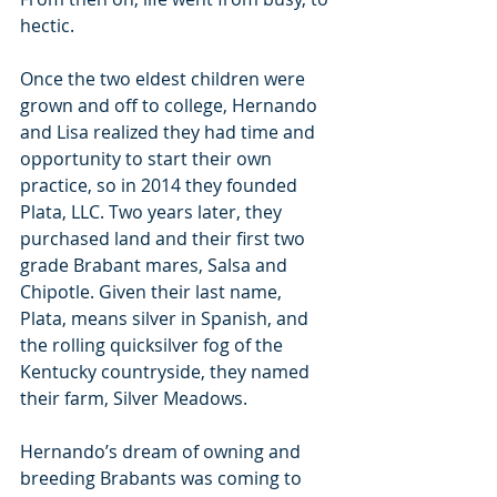
hectic.
Once the two eldest children were 
grown and off to college, Hernando 
and Lisa realized they had time and 
opportunity to start their own 
practice, so in 2014 they founded 
Plata, LLC. Two years later, they 
purchased land and their first two 
grade Brabant mares, Salsa and 
Chipotle. Given their last name, 
Plata, means silver in Spanish, and 
the rolling quicksilver fog of the 
Kentucky countryside, they named 
their farm, Silver Meadows.
Hernando’s dream of owning and 
breeding Brabants was coming to 