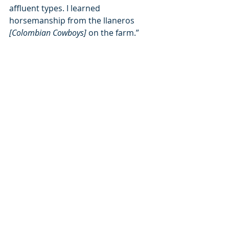
affluent types. I learned 
horsemanship from the llaneros 
[Colombian Cowboys] 
on the farm.”