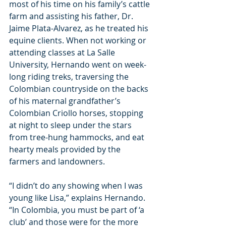
most of his time on his family’s cattle 
farm and assisting his father, Dr. 
Jaime Plata-Alvarez, as he treated his 
equine clients. When not working or 
attending classes at La Salle 
University, Hernando went on week-
long riding treks, traversing the 
Colombian countryside on the backs 
of his maternal grandfather’s 
Colombian Criollo horses, stopping 
at night to sleep under the stars 
from tree-hung hammocks, and eat 
hearty meals provided by the 
farmers and landowners.
“I didn’t do any showing when I was 
young like Lisa,” explains Hernando. 
“In Colombia, you must be part of ‘a 
club’ and those were for the more 