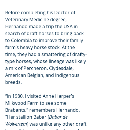
Before completing his Doctor of 
Veterinary Medicine degree, 
Hernando made a trip the USA in 
search of draft horses to bring back 
to Colombia to improve their family 
farm’s heavy horse stock. At the 
time, they had a smattering of drafty-
type horses, whose lineage was likely 
a mix of Percheron, Clydesdale, 
American Belgian, and indigenous 
breeds.
“In 1980, I visited Anne Harper’s 
Milkwood Farm to see some 
Brabants,” remembers Hernando. 
“Her stallion Babar [
Babar de 
Wolvertem
] was unlike any other draft 