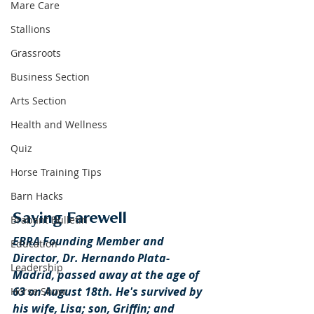
Mare Care
Stallions
Grassroots
Business Section
Arts Section
Health and Wellness
Quiz
Horse Training Tips
Barn Hacks
Saying Farewell
Brabant Bulletin
EBRA Founding Member and 
Education
Director, Dr. Hernando Plata-
Leadership
Madrid, passed away at the age of 
63 on August 18th. He's survived by 
Horse Show
his wife, Lisa; son, Griffin; and 