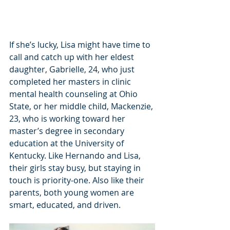
If she’s lucky, Lisa might have time to 
call and catch up with her eldest 
daughter, Gabrielle, 24, who just 
completed her masters in clinic 
mental health counseling at Ohio 
State, or her middle child, Mackenzie, 
23, who is working toward her 
master’s degree in secondary 
education at the University of 
Kentucky. Like Hernando and Lisa, 
their girls stay busy, but staying in 
touch is priority-one. Also like their 
parents, both young women are 
smart, educated, and driven.