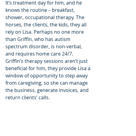
It’s treatment day for him, and he 
knows the routine – breakfast, 
shower, occupational therapy. The 
horses, the clients, the kids, they all 
rely on Lisa. Perhaps no one more 
than Griffin, who has autism 
spectrum disorder, is non-verbal, 
and requires home care 24/7. 
Griffin’s therapy sessions aren’t just 
beneficial for him, they provide Lisa a 
window of opportunity to step away 
from caregiving, so she can manage 
the business, generate invoices, and 
return clients’ calls.