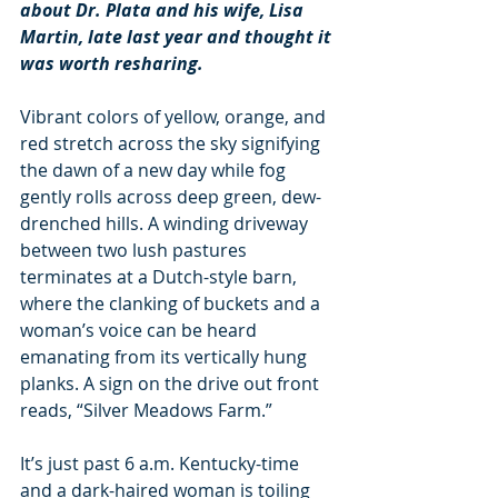
about Dr. Plata and his wife, Lisa 
Martin, late last year and thought it 
was worth resharing.
Vibrant colors of yellow, orange, and 
red stretch across the sky signifying 
the dawn of a new day while fog 
gently rolls across deep green, dew-
drenched hills. A winding driveway 
between two lush pastures 
terminates at a Dutch-style barn, 
where the clanking of buckets and a 
woman’s voice can be heard 
emanating from its vertically hung 
planks. A sign on the drive out front 
reads, “Silver Meadows Farm.”
It’s just past 6 a.m. Kentucky-time 
and a dark-haired woman is toiling 