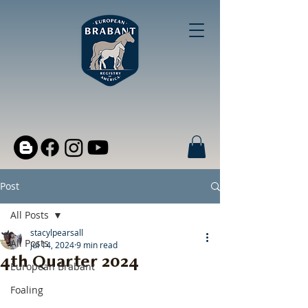
Post
All Posts
stacylpearsall
All Posts
Jul 14, 2024
9 min read
4th Quarter 2024
European Brabant
Foaling