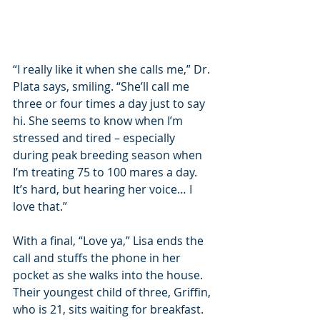
“I really like it when she calls me,” Dr. 
Plata says, smiling. “She’ll call me 
three or four times a day just to say 
hi. She seems to know when I’m 
stressed and tired – especially 
during peak breeding season when 
I’m treating 75 to 100 mares a day. 
It’s hard, but hearing her voice… I 
love that.”
With a final, “Love ya,” Lisa ends the 
call and stuffs the phone in her 
pocket as she walks into the house. 
Their youngest child of three, Griffin, 
who is 21, sits waiting for breakfast. 