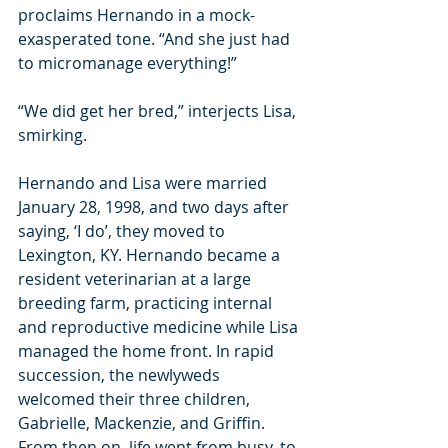
proclaims Hernando in a mock-
exasperated tone. “And she just had 
to micromanage everything!”
“We did get her bred,” interjects Lisa, 
smirking.
Hernando and Lisa were married 
January 28, 1998, and two days after 
saying, ‘I do’, they moved to 
Lexington, KY. Hernando became a 
resident veterinarian at a large 
breeding farm, practicing internal 
and reproductive medicine while Lisa 
managed the home front. In rapid 
succession, the newlyweds 
welcomed their three children, 
Gabrielle, Mackenzie, and Griffin. 
From then on, life went from busy, to 