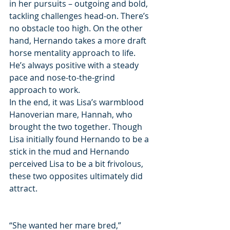
in her pursuits – outgoing and bold, 
tackling challenges head-on. There’s 
no obstacle too high. On the other 
hand, Hernando takes a more draft 
horse mentality approach to life. 
He’s always positive with a steady 
pace and nose-to-the-grind 
approach to work.
In the end, it was Lisa’s warmblood 
Hanoverian mare, Hannah, who 
brought the two together. Though 
Lisa initially found Hernando to be a 
stick in the mud and Hernando 
perceived Lisa to be a bit frivolous, 
these two opposites ultimately did 
attract.
“She wanted her mare bred,” 