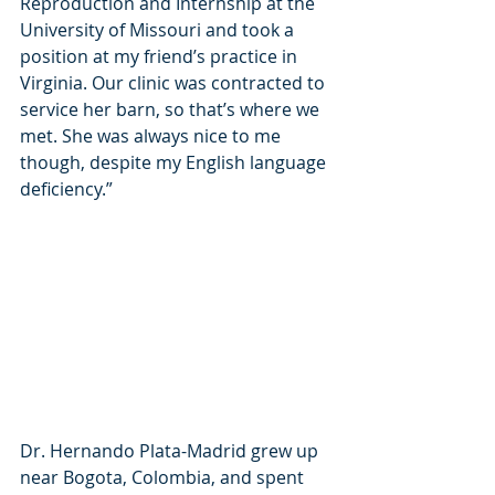
Reproduction and Internship at the 
University of Missouri and took a 
position at my friend’s practice in 
Virginia. Our clinic was contracted to 
service her barn, so that’s where we 
met. She was always nice to me 
though, despite my English language 
deficiency.”
Dr. Hernando Plata-Madrid grew up 
near Bogota, Colombia, and spent 