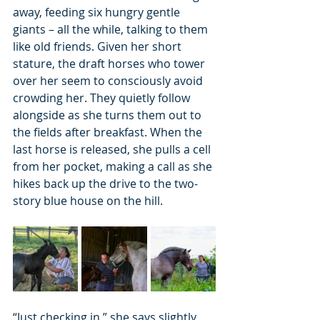
away, feeding six hungry gentle 
giants – all the while, talking to them 
like old friends. Given her short 
stature, the draft horses who tower 
over her seem to consciously avoid 
crowding her. They quietly follow 
alongside as she turns them out to 
the fields after breakfast. When the 
last horse is released, she pulls a cell 
from her pocket, making a call as she 
hikes back up the drive to the two-
story blue house on the hill.
“Just checking in,” she says slightly 