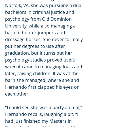
Norfolk, VA, she was pursuing a dual 
bachelors in criminal justice and 
psychology from Old Dominion 
University, while also managing a 
barn of hunter-jumpers and 
dressage horses. She never formally 
put her degrees to use after 
graduation, but it turns out her 
psychology studies proved useful 
when it came to managing foals and 
later, raising children.
 It
 was at the 
barn she managed, where she and 
Hernando first clapped his eyes on 
each other.
“I could see she was a party animal,” 
Hernando recalls, laughing a bit. “I 
had just finished my Masters in 