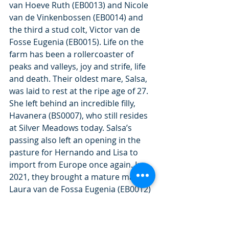
van Hoeve Ruth (EB0013) and Nicole 
van de Vinkenbossen (EB0014) and 
the third a stud colt, Victor van de 
Fosse Eugenia (EB0015). Life on the 
farm has been a rollercoaster of 
peaks and valleys, joy and strife, life 
and death. Their oldest mare, Salsa, 
was laid to rest at the ripe age of 27. 
She left behind an incredible filly, 
Havanera (BS0007), who still resides 
at Silver Meadows today. Salsa’s 
passing also left an opening in the 
pasture for Hernando and Lisa to 
import from Europe once again. In 
2021, they brought a mature mare, 
Laura van de Fossa Eugenia (EB0012) 
and quarantined her on-property.
Though Lisa had always been more 