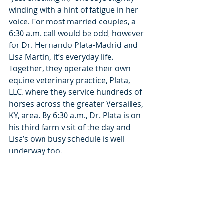
winding with a hint of fatigue in her 
voice. For most married couples, a 
6:30 a.m. call would be odd, however 
for Dr. Hernando Plata-Madrid and 
Lisa Martin, it’s everyday life. 
Together, they operate their own 
equine veterinary practice, Plata, 
LLC, where they service hundreds of 
horses across the greater Versailles, 
KY, area. By 6:30 a.m., Dr. Plata is on 
his third farm visit of the day and 
Lisa’s own busy schedule is well 
underway too.