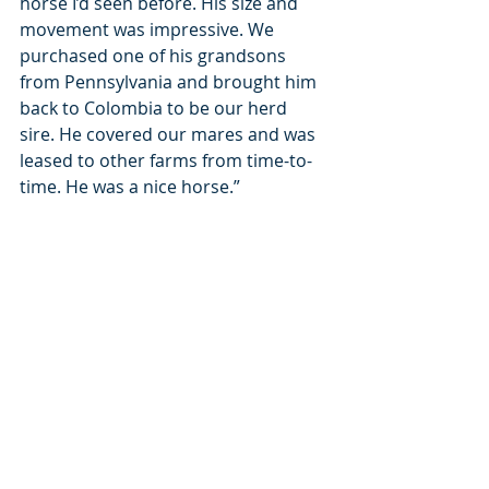
horse I’d seen before. His size and 
movement was impressive. We 
purchased one of his grandsons 
from Pennsylvania and brought him 
back to Colombia to be our herd 
sire. He covered our mares and was 
leased to other farms from time-to-
time. He was a nice horse.”