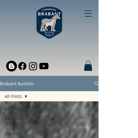
Brabant Bulletin
All Posts
All Posts
European
Brabant
Foaling