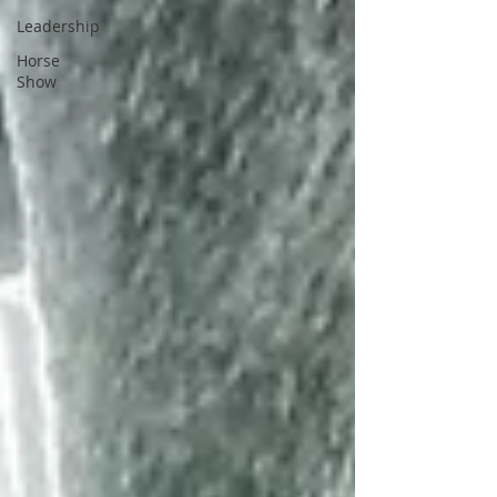
Leadership
Horse
Show