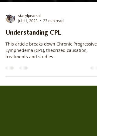
stacylpearsall
Jul 11, 2023
23 min read
Understanding CPL
This article breaks down Chronic Progressive
Lymphedema (CPL), theorized causation,
treatments and studies.