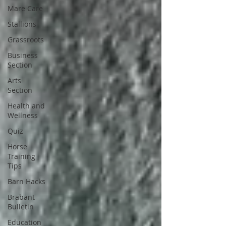
Mare Care
Stallions
Grassroots
Business
Section
Arts
Section
Health and
Wellness
Quiz
Horse
Training
Tips
Barn Hacks
Brabant
Bulletin
Education