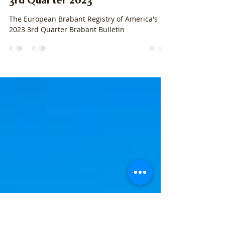
stacylpearsall
Jun 29, 2023
28 min read
3rd Quarter 2023
The European Brabant Registry of America's
2023 3rd Quarter Brabant Bulletin