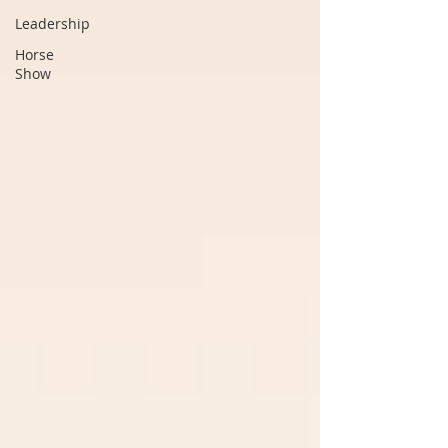
Leadership
Horse
Show