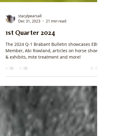
stacylpearsall
Dec 31, 2023
21 min read
1st Quarter 2024
The 2024 Q-1 Brabant Bulletin showcases EBRA
Member, Abi Rowland, articles on horse shows
& exhibits, mite treatment and more!