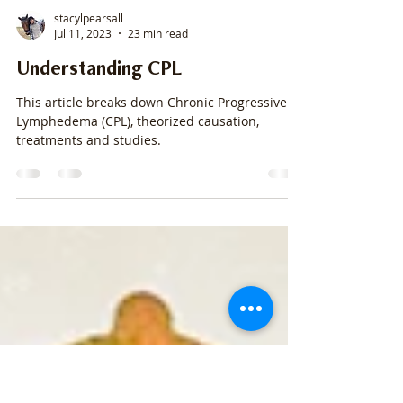
stacylpearsall
Jul 11, 2023
23 min read
Understanding CPL
This article breaks down Chronic Progressive
Lymphedema (CPL), theorized causation,
treatments and studies.