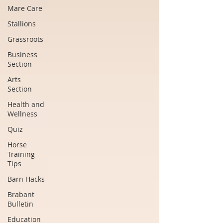
Mare Care
Stallions
Grassroots
Business
Section
Arts
Section
Health and
Wellness
Quiz
Horse
Training
Tips
Barn Hacks
Brabant
Bulletin
Education