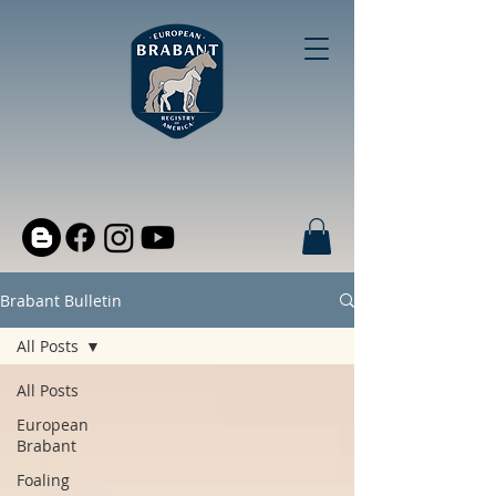
Brabant Bulletin
All Posts
All Posts
European
Brabant
Foaling