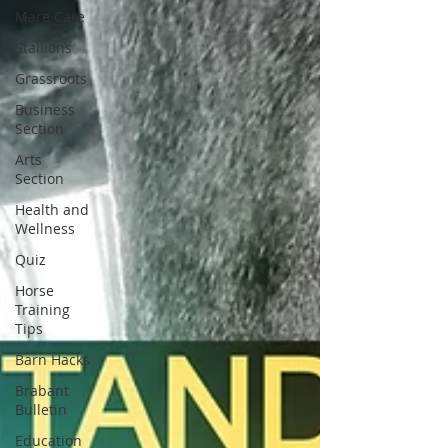
Mare Care
Stallions
Grassroots
Business
Section
Arts
Section
Health and
Wellness
Quiz
Horse
Training
Tips
Barn Hacks
Brabant
Bulletin
Education