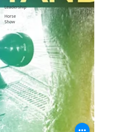
Leadership
Horse
Show