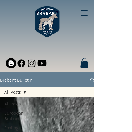
Brabant Bulletin
All Posts
All Posts
European
Brabant
Foaling