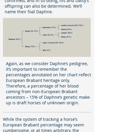
confirmed, and in so doing, his and Daisy’s
offspring can also be determined. We’ll
name their foal Daphne.
Again, as we consider Daphne’s pedigree,
it’s important to remember the
percentages annotated on her chart reflect
European Brabant heritage only.
Therefore, a percentage of her blood
coming from non-European Brabant
ancestors – 15% of Daphne’s genetic make-
up is draft horses of unknown origin.
While the system of tracking a horse’s
European Brabant percentage may seem
cumbersome, or at times arbitrary, the