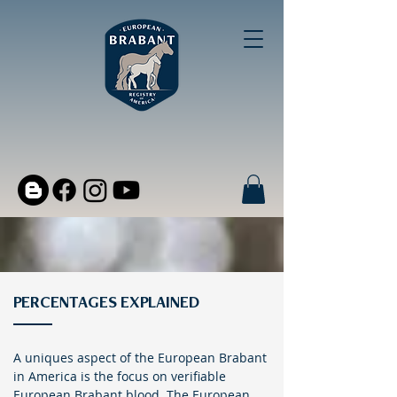
PERCENTAGES EXPLAINED
A uniques aspect of the European Brabant
in America is the focus on verifiable
European Brabant blood. The European