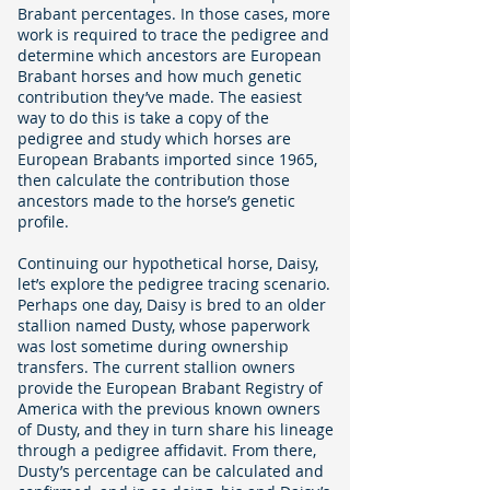
Brabant percentages. In those cases, more
work is required to trace the pedigree and
determine which ancestors are European
Brabant horses and how much genetic
contribution they’ve made. The easiest
way to do this is take a copy of the
pedigree and study which horses are
European Brabants imported since 1965,
then calculate the contribution those
ancestors made to the horse’s genetic
profile.
Continuing our hypothetical horse, Daisy,
let’s explore the pedigree tracing scenario.
Perhaps one day, Daisy is bred to an older
stallion named Dusty, whose paperwork
was lost sometime during ownership
transfers. The current stallion owners
provide the European Brabant Registry of
America with the previous known owners
of Dusty, and they in turn share his lineage
through a pedigree affidavit. From there,
Dusty’s percentage can be calculated and