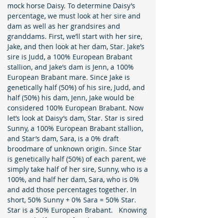
mock horse Daisy. To determine Daisy’s
percentage, we must look at her sire and
dam as well as her grandsires and
granddams. First, we’ll start with her sire,
Jake, and then look at her dam, Star. Jake’s
sire is Judd, a 100% European Brabant
stallion, and Jake’s dam is Jenn, a 100%
European Brabant mare. Since Jake is
genetically half (50%) of his sire, Judd, and
half (50%) his dam, Jenn, Jake would be
considered 100% European Brabant. Now
let’s look at Daisy’s dam, Star. Star is sired
Sunny, a 100% European Brabant stallion,
and Star’s dam, Sara, is a 0% draft
broodmare of unknown origin. Since Star
is genetically half (50%) of each parent, we
simply take half of her sire, Sunny, who is a
100%, and half her dam, Sara, who is 0%
and add those percentages together. In
short, 50% Sunny + 0% Sara = 50% Star.
Star is a 50% European Brabant. Knowing