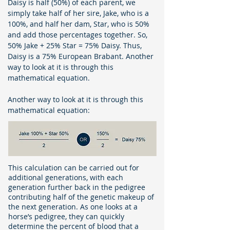
Daisy is half (50%) of each parent, we
simply take half of her sire, Jake, who is a
100%, and half her dam, Star, who is 50%
and add those percentages together. So,
50% Jake + 25% Star = 75% Daisy. Thus,
Daisy is a 75% European Brabant. Another
way to look at it is through this
mathematical equation.
Another way to look at it is through this
mathematical equation:
This calculation can be carried out for
additional generations, with each
generation further back in the pedigree
contributing half of the genetic makeup of
the next generation. As one looks at a
horse’s pedigree, they can quickly
determine the percent of blood that a