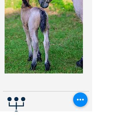
PERCENTAGE POLICY