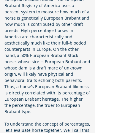
Brabant Registry of America uses a
percent system to measure how much of a
horse is genetically European Brabant and
how much is contributed by other draft
breeds. High percentage horses in
America are characteristically and
aesthetically much like their full-blooded
counterparts in Europe. On the other
hand, a 50% European Brabant Stock
horse, whose sire is European Brabant and
whose dam is a draft mare of unknown
origin, will likely have physical and
behavioral traits echoing both parents.
Thus, a horse’s European Brabant likeness
is directly correlated with its percentage of
European Brabant heritage. The higher
the percentage, the truer to European
Brabant type.
To understand the concept of percentages,
let's evaluate horse together. We’ll call this