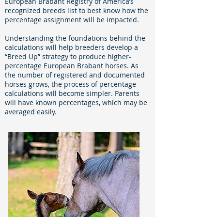
European Brabant Registry of America’s
recognized breeds list to best know how the
percentage assignment will be impacted.
Understanding the foundations behind the
calculations will help breeders develop a
“Breed Up” strategy to produce higher-
percentage European Brabant horses. As
the number of registered and documented
horses grows, the process of percentage
calculations will become simpler. Parents
will have known percentages, which may be
averaged easily.