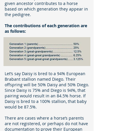
given ancestor contributes to a horse
based on which generation they appear in
the pedigree.
The contributions of each generation are
as follows:
Let’s say Daisy is bred to a 94% European
Brabant stallion named Diego. Their
offspring will be 50% Daisy and 50% Diego.
Since Daisy is 75% and Diego is 94%, that
pairing would result in an 84.5% horse. If
Daisy is bred to a 100% stallion, that baby
would be 87.5%.
There are cases where a horse’s parents
are not registered, or perhaps do not have
documentation to prove their European