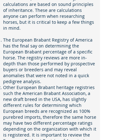
calculations are based on sound principles
of inheritance. These are calculations
anyone can perform when researching
horses, but it is critical to keep a few things
in mind.
The European Brabant Registry of America
has the final say on determining the
European Brabant percentage of a specific
horse. The registry reviews are more in-
depth than those performed by prospective
buyers or breeders and may reveal
anomalies that were not noted in a quick
pedigree analysis.
Other European Brabant heritage registries
such the American Brabant Association, a
new draft breed in the USA, has slightly
different rules for determining which
European breeds are recognized as 100%
purebred imports, therefore the same horse
may have two different percentage ratings
depending on the organization with which it
is registered. It is important to review the